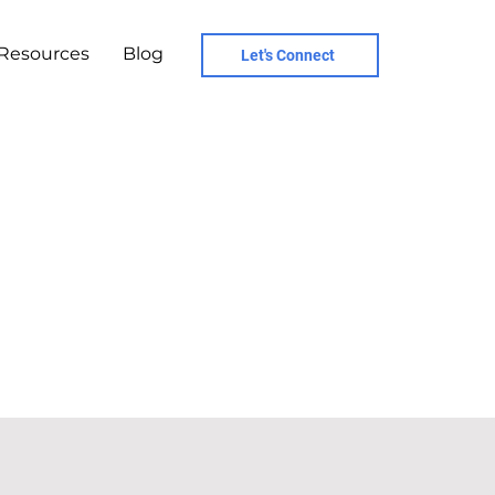
Resources
Blog
Let's Connect