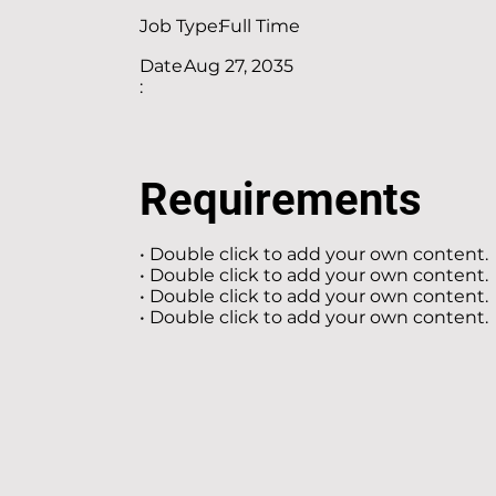
Job Type:
Full Time
Date
Aug 27, 2035
:
Requirements
• Double click to add your own content.
• Double click to add your own content.
• Double click to add your own content.
• Double click to add your own content.