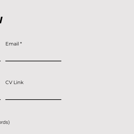
w
Email
CV Link
ords)