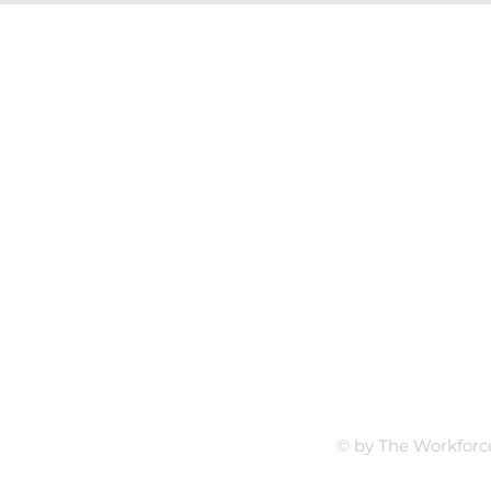
Follow Us
t.com
LinkedI
rive
29501
© by The Workforc