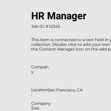
HR Manager
Job ID: #
12345
This item is connected to a text field in
collection. Double click to add your own
the Content Manager icon on the add pan
Compan
y:
Location
San Francisco, CA
:
Company
Size: