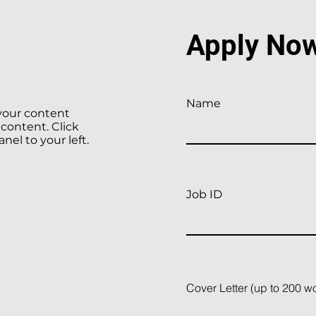
Apply No
Name
 your content
 content. Click
el to your left.
Job ID
Cover Letter (up to 200 w