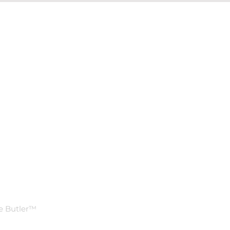
Ask Us
Anything
n
FAQ
e Butler™