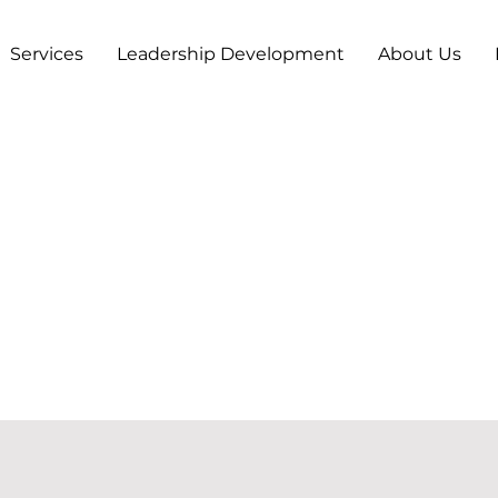
Services
Leadership Development
About Us