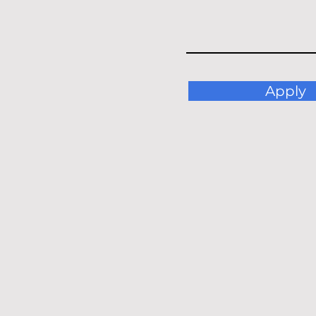
Apply