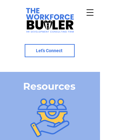
Let's Connect
Resources