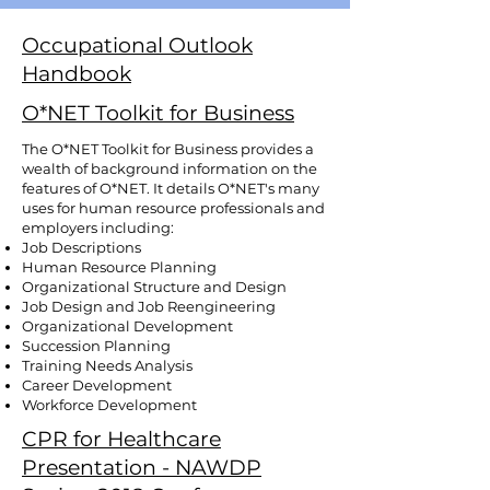
Occupational Outlook
Handbook
O*NET Toolkit for Business
The O*NET Toolkit for Business provides a
wealth of background information on the
features of O*NET. It details O*NET's many
uses for human resource professionals and
employers including:
Job Descriptions
Human Resource Planning
Organizational Structure and Design
Job Design and Job Reengineering
Organizational Development
Succession Planning
Training Needs Analysis
Career Development
Workforce Development
CPR for Healthcare
Presentation - NAWDP