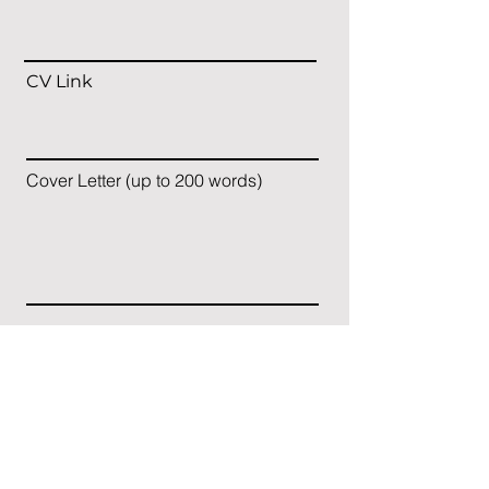
CV Link
Cover Letter (up to 200 words)
Apply