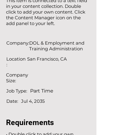
This item is connected to a text field
in your content collection. Double
click to add your own content. Click
the Content Manager icon on the
add panel to your left.
Company:
DOL & Employment and
Training Administration
Location
San Francisco, CA
:
Company
Size:
Job Type:
Part Time
Date:
Jul 4, 2035
Requirements
• Double click to add your own