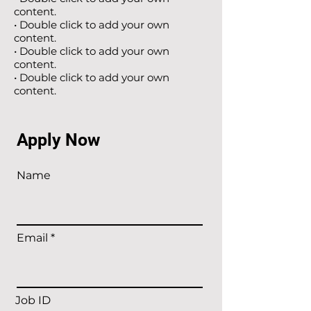
content.
• Double click to add your own
content.
• Double click to add your own
content.
• Double click to add your own
content.
Apply Now
Name
Email
Job ID