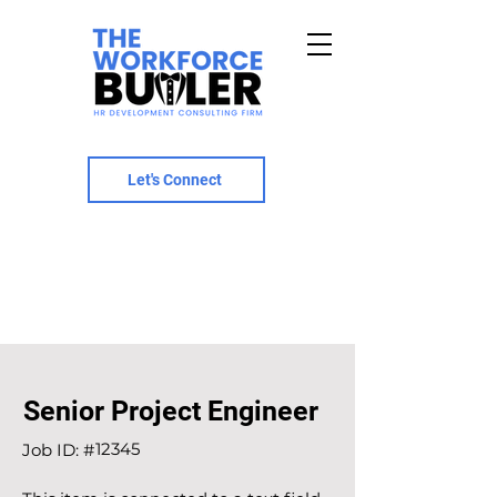
Let's Connect
Senior Project Engineer
12345
Job ID: #